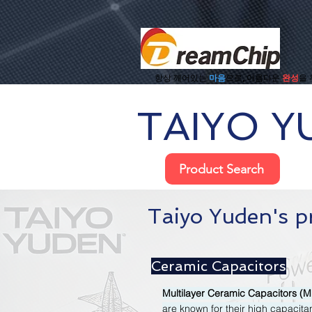
항상 깨어있는
마음
으로, 아름다운
완성
을
TAIYO Y
Product Search
Taiyo Yuden's p
Ceramic Capacitors
Multilayer Ceramic Capacitors (
are known for their high capacitan