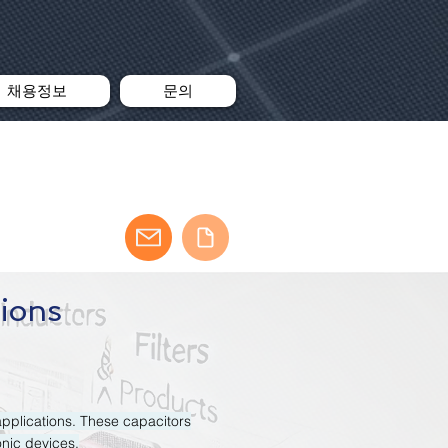
채용정보
문의
tions
applications. These capacitors
onic devices.