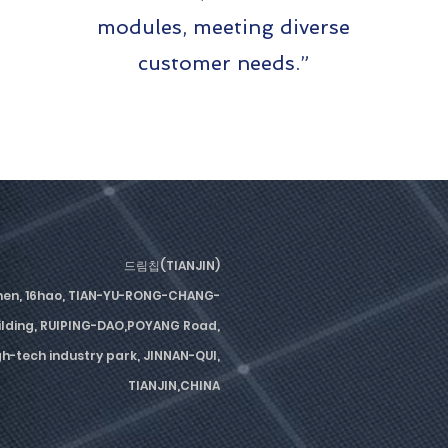
modules, meeting diverse
customer needs.”
드림칩(TIANJIN)
men, 16hao, TIAN-YU-RONG-CHANG-
lding, RUIPING-DAO,POYANG Road,
-tech industry park, JINNAN-QUI,
TIANJIN,CHINA