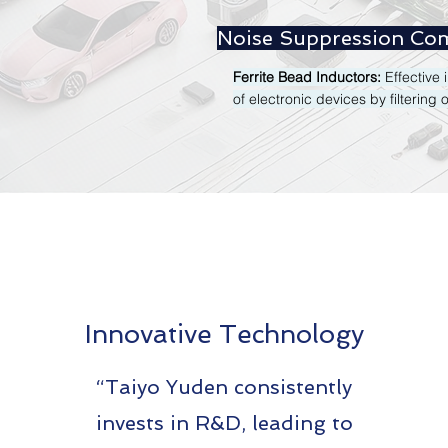
Noise Suppression Co
Ferrite Bead Inductors:
Effective
of electronic devices by filtering 
Innovative Technology
“Taiyo Yuden consistently
invests in R&D, leading to