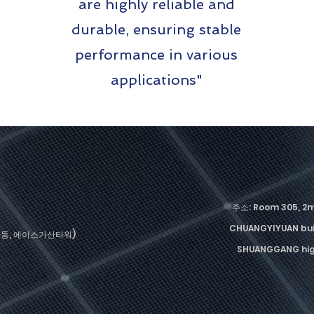
are highly reliable and
durable, ensuring stable
performance in various
applications"
주소: Room 305, 2
CHUANGYIYUAN bui
가산동, 에이스가산타워)
SHUANGGANG high