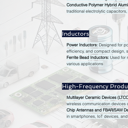
Conductive Polymer Hybrid Alumin
traditional electrolytic capacitors
Inductors
Power Inductors:
Designed for pow
efficiency, and compact design, s
Ferrite Bead Inductors:
Used for n
various applications
High-Frequency Produ
Multilayer Ceramic Devices (LTCC
wireless communication devices du
Chip Antennas and FBAR/SAW De
in smartphones, IoT devices, and 