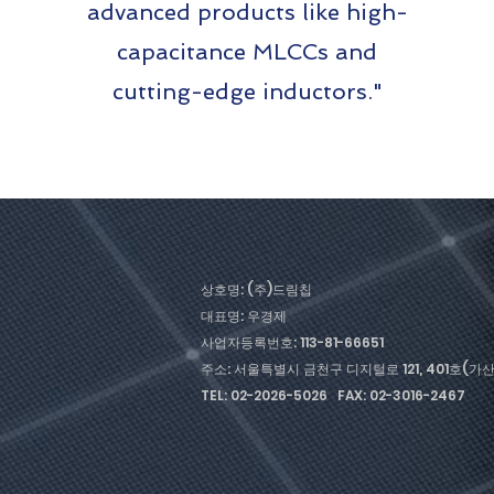
advanced products like high-
capacitance MLCCs and
cutting-edge inductors."
상호명: (주)드림칩
대표명: 우경제
사업자등록번호: 113-81-66651
주소: 서울특별시 금천구 디지털로 121, 401호(
TEL: 02-2026-5026 FAX: 02-3016-2467