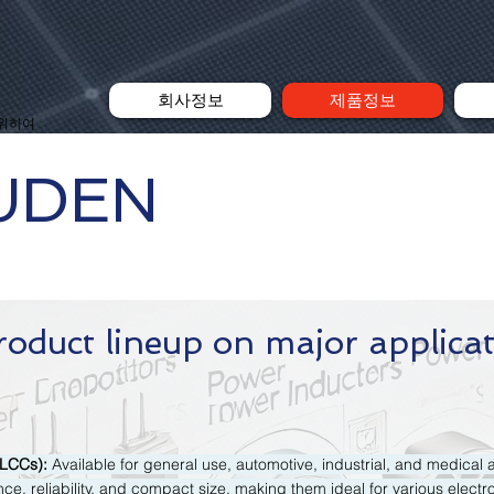
회사정보
제품정보
 위하여
UDEN
roduct lineup on major applica
MLCCs):
Available for general use, automotive, industrial, and medical 
ce, reliability, and compact size, making them ideal for various electr