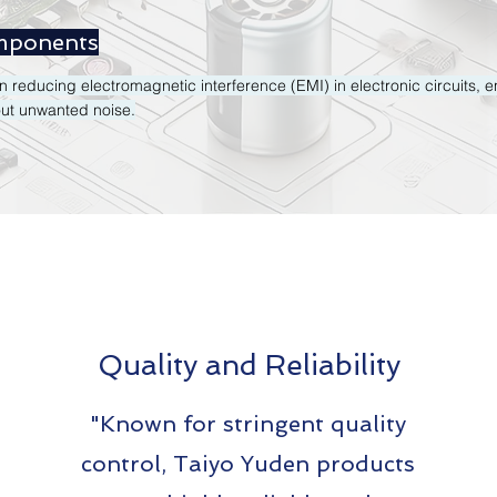
mponents
 in reducing electromagnetic interference (EMI) in electronic circuits,
out unwanted noise​.
Quality and Reliability
"Known for stringent quality
control, Taiyo Yuden products