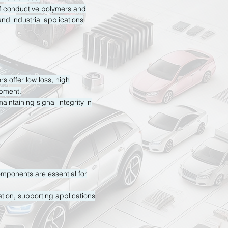
f conductive polymers and
and industrial applications
s offer low loss, high
ipment.
aintaining signal integrity in
omponents are essential for
tion, supporting applications