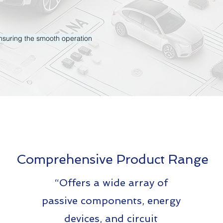
 ensuring the smooth operation
Comprehensive Product Range
“Offers a wide array of
passive components, energy
devices, and circuit