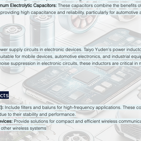
um Electrolytic Capacitors:
These capacitors combine the benefits o
, providing high capacitance and reliability, particularly for automotive 
er supply circuits in electronic devices. Taiyo Yuden's power inductor
uitable for mobile devices, automotive electronics, and industrial equ
oise suppression in electronic circuits, these inductors are critical in m
cts
):
Include filters and baluns for high-frequency applications. These c
e to their stability and performance.
vices:
Provide solutions for compact and efficient wireless communica
other wireless systems​